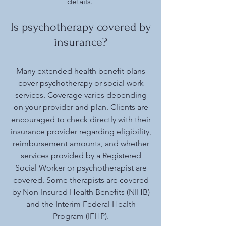
details.
Is psychotherapy covered by
insurance?
Many extended health benefit plans
cover psychotherapy or social work
services. Coverage varies depending
on your provider and plan. Clients are
encouraged to check directly with their
insurance provider regarding eligibility,
reimbursement amounts, and whether
services provided by a Registered
Social Worker or psychotherapist are
covered. Some therapists are covered
by Non-Insured Health Benefits (NIHB)
and the Interim Federal Health
Program (IFHP).