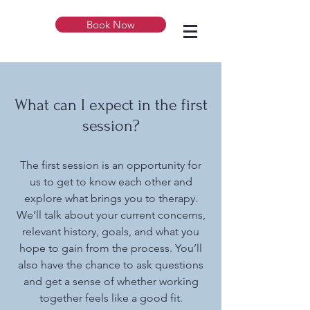
Book Now
What can I expect in the first
session?
The first session is an opportunity for
us to get to know each other and
explore what brings you to therapy.
We’ll talk about your current concerns,
relevant history, goals, and what you
hope to gain from the process. You’ll
also have the chance to ask questions
and get a sense of whether working
together feels like a good fit.