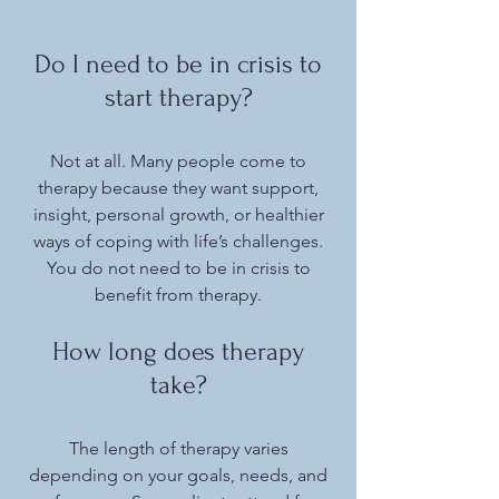
Do I need to be in crisis to
start therapy?
Not at all. Many people come to
therapy because they want support,
insight, personal growth, or healthier
ways of coping with life’s challenges.
You do not need to be in crisis to
benefit from therapy.
How long does therapy
take?
The length of therapy varies
depending on your goals, needs, and