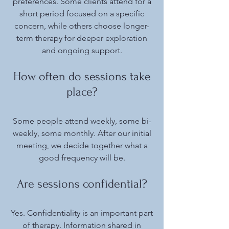
preferences. Some clients attend for a
short period focused on a specific
concern, while others choose longer-
term therapy for deeper exploration
and ongoing support.
How often do sessions take
place?
​Some people attend weekly, some bi-
weekly, some monthly. After our initial
meeting, we decide together what a
good frequency will be.
Are sessions confidential?
Yes. Confidentiality is an important part
of therapy. Information shared in