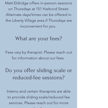
Matt Eldridge offers in-person sessions
on Thursdays at 151 Harbord Street.
Alternate days/times can be offered in
the Liberty Village area if Thursdays are
inconvenient for you.
What are your fees?
Fees vary by therapist. Please reach out
for information about our fees.
Do you offer sliding scale or
reduced-fee sessions?
Interns and certain therapists are able
to provide sliding scale/reduced fee
services. Please reach out for more