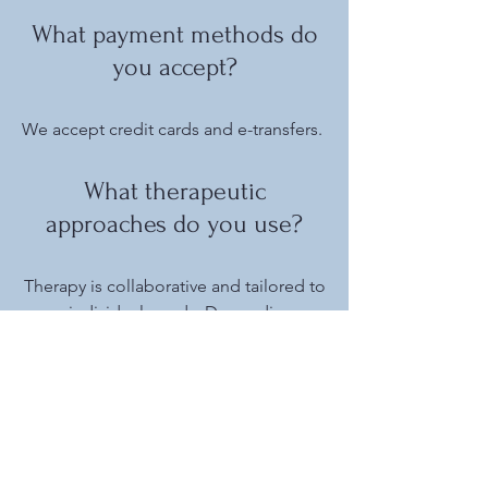
What payment methods do
you accept?
We accept credit cards and e-transfers.
What therapeutic
approaches do you use?
Therapy is collaborative and tailored to
your individual needs. Depending on
your goals and preferences,
approaches may include cognitive
behavioural therapy (CBT), dialectical
behaviour therapy (DBT), EMDR,
emotionally-focused couples' therapy
(EFCT), relational therapy, and trauma-