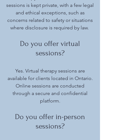
sessions is kept private, with a few legal
and ethical exceptions, such as
concerns related to safety or situations
where disclosure is required by law.
Do you offer virtual
sessions?
Yes. Virtual therapy sessions are
available for clients located in Ontario.
Online sessions are conducted
through a secure and confidential
platform.
Do you offer in-person
sessions?